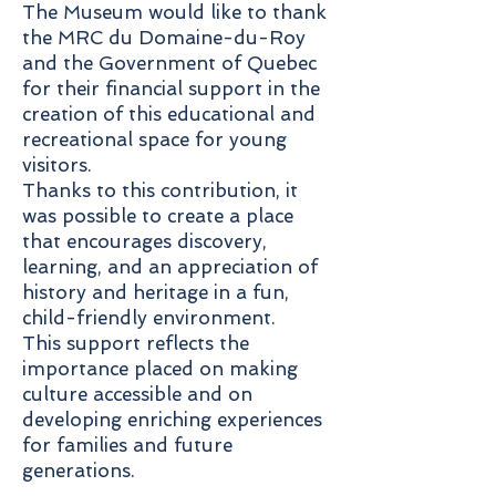
The Museum would like to thank
the MRC du Domaine-du-Roy
and the Government of Quebec
for their financial support in the
creation of this educational and
recreational space for young
visitors.
Thanks to this contribution, it
was possible to create a place
that encourages discovery,
learning, and an appreciation of
history and heritage in a fun,
child-friendly environment.
This support reflects the
importance placed on making
culture accessible and on
developing enriching experiences
for families and future
generations.