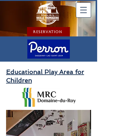
Reservation
Educational Play Area for
Children