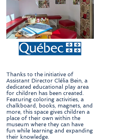
Thanks to the initiative of
Assistant Director Clélia Bein, a
dedicated educational play area
for children has been created.
Featuring coloring activities, a
chalkboard, books, magnets, and
more, this space gives children a
place of their own within the
museum where they can have
fun while learning and expanding
their knowledge.