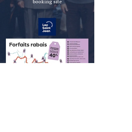
booking site
Change your cookie preferences -
Privacy Policy
© 2026 Musée de la Vieille