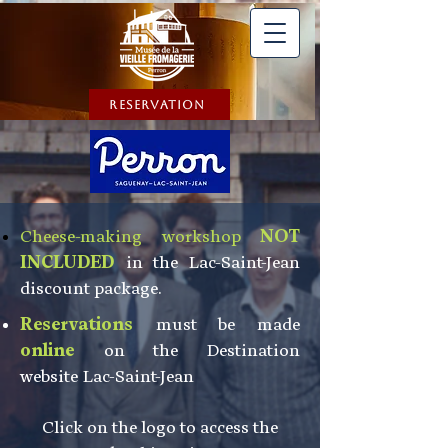
Reservation
Cheese-making workshop
NOT
INCLUDED
in the Lac-Saint-Jean
discount package.
Reservations
must be made
online
on the Destination
website
Lac-Saint-Jean
Click on the logo to access the